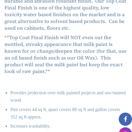
durable and abrasion resistant finish. Our Top Coat
Final Finish is one of the highest quality, low
toxicity water based finishes on the market and is a
great alternative to solvent based products. Can be
used on cabinets, floors etc.
**Top Coat Final Finish will NOT even out the
mottled, streaky appearance that milk paint is
known for or change/deepen the color (for that, use
an oil based finish such as our
Oil Wax
)
. This
product will seal the milk paint but keep the exact
look of raw paint.**
Provides protection over milk painted projects and raw/stained
wood.
Pint covers 44 sq ft, quart covers 88 sq ft and gallon covers
352 sq ft approx.
Increases washability.