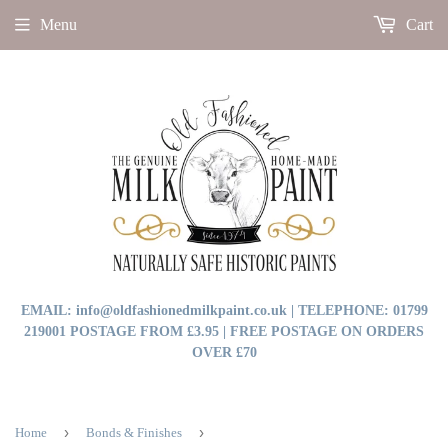
Menu
Cart
EMAIL: info@oldfashionedmilkpaint.co.uk | TELEPHONE: 01799
219001 POSTAGE FROM £3.95 | FREE POSTAGE ON ORDERS
OVER £70
›
›
Home
Bonds & Finishes