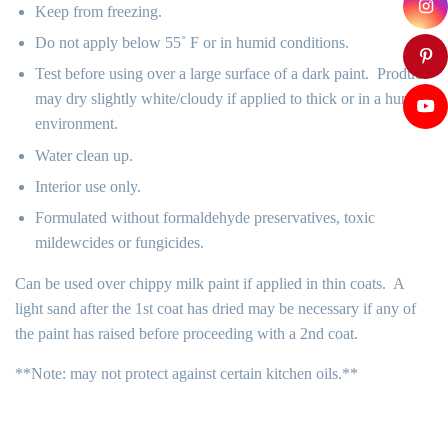
Keep from freezing.
Do not apply below 55˚ F or in humid conditions.
Test before using over a large surface of a dark paint. Product
may dry slightly white/cloudy if applied to thick or in a humid
environment.
Water clean up.
Interior use only.
Formulated without formaldehyde preservatives, toxic
mildewcides or fungicides.
Can be used over chippy milk paint if applied in thin coats. A
light sand after the 1st coat has dried may be necessary if any of
the paint has raised before proceeding with a 2nd coat.
**Note: may not protect against certain kitchen oils.**