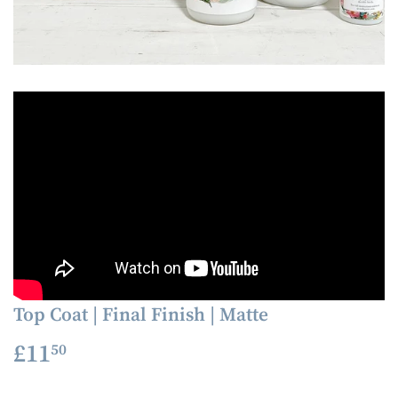
Top Coat | Final Finish | Matte
£11
£11.50
50