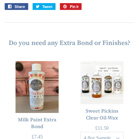
Share
Share
Tweet
Tweet
Pin it
Pin
on
on
on
Facebook
Twitter
Pinterest
Do you need any Extra Bond or Finishes?
Sweet Pickins
Clear Oil-Wax
Milk Paint Extra
Bond
£11.50
£7.45