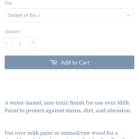
Size
Quantity
-
+
Add to Cart
A water-based, non-toxic finish for use over Milk
Paint to protect against stains, dirt, and abrasion.
Use over milk paint or stained/raw wood for a