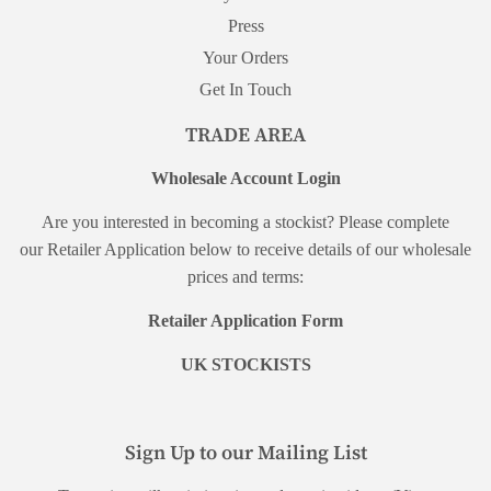
Press
Your Orders
Get In Touch
TRADE AREA
Wholesale Account Login
Are you interested in becoming a stockist? Please complete
our Retailer Application below to receive details of our wholesale
prices and terms:
Retailer Application Form
UK STOCKISTS
Sign Up to our Mailing List