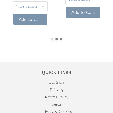
Add to Cart
Add to Cart
QUICK LINKS
Our Story
Delivery
Returns Policy
T&Cs
Privacy & Cookies