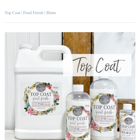
Top Coat | Final Finish | Matte